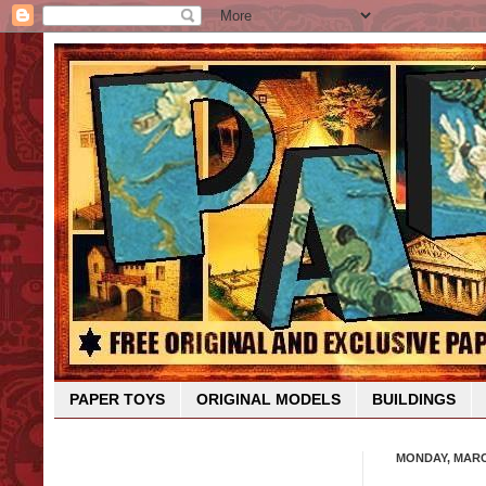
PAPER TOYS
ORIGINAL MODELS
BUILDINGS
MONDAY, MARCH