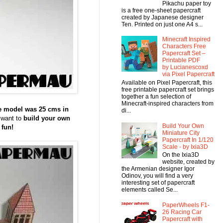
Pikachu paper toy
is a free one-sheet papercraft
created by Japanese designer
Ten. Printed on just one A4 s...
Minecraft Inspired
Characters Free
Papercraft Set –
Printable PDF
by Lucianescoxd
via Pixel Papercraft
Available on Pixel Papercraft, this
free printable papercraft set brings
together a fun selection of
Minecraft-inspired characters from
e model was 25 cms in
di...
 want to
build your own
Build Your Own
 fun!
Miniature City
Papercraft In 1/120
Scale - by Ixia3D
On the Ixia3D
website, created by
the Armenian designer Igor
Odinov, you will find a very
interesting set of papercraft
elements called Se...
PaperWheels F1-
26 Racing Car
Papercraft with