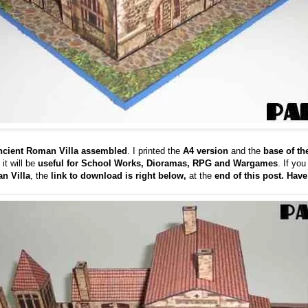
Ancient Roman Villa assembled
. I printed the
A4 version
and the
base of th
 it will be
useful for School Works, Dioramas, RPG and Wargames
. If you
n Villa
, the
link to download is right below,
at the
end of this post. Have