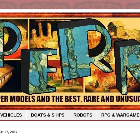
VEHICLES
BOATS & SHIPS
ROBOTS
RPG & WARGAME
 27, 2017