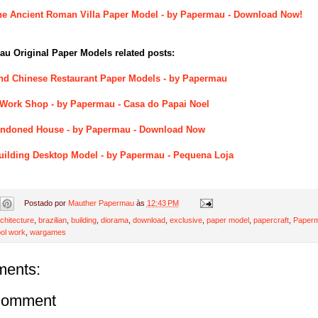
he Ancient Roman Villa Paper Model - by Papermau - Download Now!
u Original Paper Models related posts:
nd Chinese Restaurant Paper Models - by Papermau
 Work Shop - by Papermau - Casa do Papai Noel
andoned House - by Papermau - Download Now
 Building Desktop Model - by Papermau - Pequena Loja
Postado por
Mauther Papermau
às
12:43 PM
chitecture
,
brazilian
,
building
,
diorama
,
download
,
exclusive
,
paper model
,
papercraft
,
Paperm
ol work
,
wargames
ents:
Comment