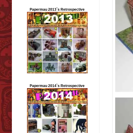
Papermau 2013`s Retrospective
Papermau 2014`s Retrospective