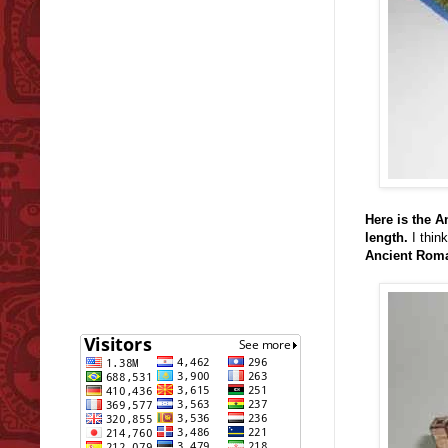
Here is the 
length.
I think
Ancient Roma