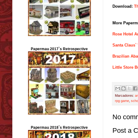
Download:
T
More Paperma
Rose Hotel A
Santa Claus`
Papermau 2017`s Retrospective
Brazilian Ab
Little Store
Marcadores:
ar
rpg game
,
scho
No comm
Papermau 2018`s Retrospective
Post a 