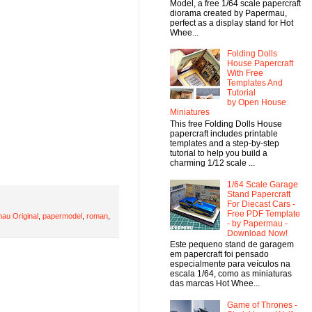
Model, a free 1/64 scale papercraft
diorama created by Papermau,
perfect as a display stand for Hot
Whee...
Folding Dolls
House Papercraft
With Free
Templates And
Tutorial
by Open House
Miniatures
This free Folding Dolls House
papercraft includes printable
templates and a step-by-step
tutorial to help you build a
charming 1/12 scale ...
1/64 Scale Garage
Stand Papercraft
For Diecast Cars -
Free PDF Template
au Original
,
papermodel
,
roman
,
- by Papermau -
Download Now!
Este pequeno stand de garagem
em papercraft foi pensado
especialmente para veículos na
escala 1/64, como as miniaturas
das marcas Hot Whee...
Game of Thrones -