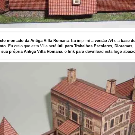
elo montado da Antiga Villa Romana
. Eu imprimí a
versão A4
e a
base d
nto
. Eu creio que esta Villa será
útil para Trabalhos Escolares, Dioramas
 sua própria Antiga Villa Romana
, o
link para download
está
logo abaix