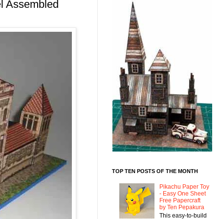
el Assembled
TOP TEN POSTS OF THE MONTH
Pikachu Paper Toy
- Easy One Sheet
Free Papercraft
by Ten Pepakura
This easy-to-build