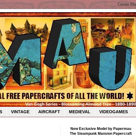
S
VINTAGE
AIRCRAFT
MEDIEVAL
VIDEOGAMES
New Exclusive Model by Papermau
The Steampunk Mansion Papercraft