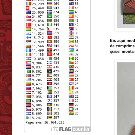
Eis aqui mod
de comprime
quiser
montar