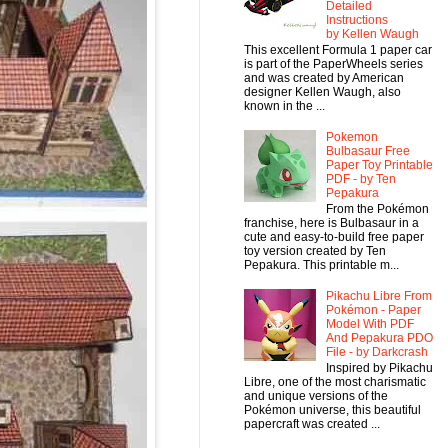
Detailed
Instructions
by Kellen Waugh
This excellent Formula 1 paper car
is part of the PaperWheels series
and was created by American
designer Kellen Waugh, also
known in the ...
Pokemon
Bulbasaur Free
Paper Toy Printable
PDF - by Ten
Pepakura
From the Pokémon
franchise, here is Bulbasaur in a
cute and easy-to-build free paper
toy version created by Ten
Pepakura. This printable m...
Pikachu Libre From
Pokémon - Paper
Model With PDF
And Pepakura PDO
File - by Darkcrash
Inspired by Pikachu
Libre, one of the most charismatic
and unique versions of the
Pokémon universe, this beautiful
papercraft was created ...