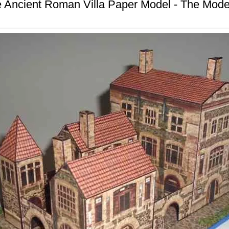
 Ancient Roman Villa Paper Model - The Mod