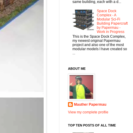
same building, each with a d...
Space Dock
Complex - A
Modular Sci-Fi
Building Papercraft
by Papermau -
Work in Progress
This is the Space Dock Complex,
my newest original Papermau
project and also one of the most
modular models I have created so
...
ABOUT ME
Mauther Papermau
View my complete profile
TOP TEN POSTS OF ALL TIME