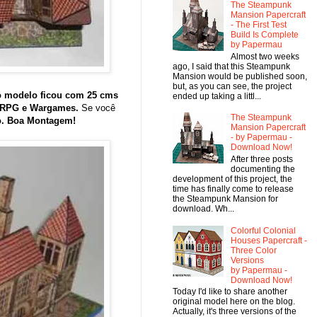
The Steampunk
Mansion Papercraft
- The First Test
Build Is Complete
by Papermau
Almost two weeks
ago, I said that this Steampunk
Mansion would be published soon,
but, as you can see, the project
o modelo ficou com 25 cms
ended up taking a littl...
, RPG e Wargames.
Se você
The Steampunk
o. Boa Montagem!
Mansion Papercraft
- by Papermau -
Download Now!
After three posts
documenting the
development of this project, the
time has finally come to release
the Steampunk Mansion for
download. Wh...
Colorful Colonial
Houses Papercraft -
Three Color
Versions
by Papermau -
Download Now!
Today I'd like to share another
original model here on the blog.
Actually, it's three versions of the