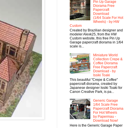
Pin Up Garage
Diorama Free
Papercraft
Download
(1/64 Scale For Hot
Wheels) - by HW
Custom
Created by Brazilian designer and
modeler Alexk25, from the HW
Custom website, this free Pin Up
Garage papercraft diorama in 1/64
scale is...
Miniature World
Collection Crepe &
Coffee Diorama
Free Papercraft
Download - by
Issiki Toaki
This beautiful "Crepe & Coffee"
papercraft diorama, created by
Japanese designer Issiki Toaki for
Canon Creative Park, is pa...
Generic Garage
1/64 Scale Free
Papercraft Diorama
For Hot Wheels
by Papermau -
Download Now!
Here is the Generic Garage Paper