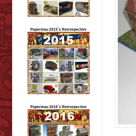
Papermau 2015`s Retrospective
Papermau 2016`s Retrospective